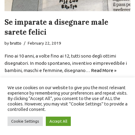
Se imparate a disegnare male
sarete felici
by
brutto
February 22, 2019
Fino ai 10 anni, a volte fino ai 12, tutti sono degli ottimi
disegnatori. In modo spontaneo, inventivo eimprevedibile i
bambini, maschi e femmine, disegnano…
Read More »
We use cookies on our website to give you the most relevant
experience by remembering your preferences and repeat visits.
By clicking “Accept All”, you consent to the use of ALL the
cookies. However, you may visit "Cookie Settings" to provide a
controlled consent.
Cookie Settings
Accept All
Neve
| Powered by
WordPress