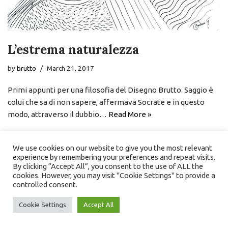
L’estrema naturalezza
by
brutto
March 21, 2017
Primi appunti per una filosofia del Disegno Brutto. Saggio è
colui che sa di non sapere, affermava Socrate e in questo
modo, attraverso il dubbio…
Read More »
We use cookies on our website to give you the most relevant
experience by remembering your preferences and repeat visits.
By clicking “Accept All”, you consent to the use of ALL the
cookies. However, you may visit "Cookie Settings" to provide a
controlled consent.
Cookie Settings
Accept All
Neve
| Powered by
WordPress