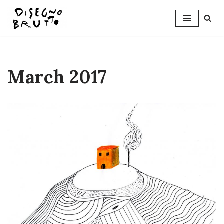
Skip
to
content
March 2017